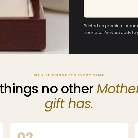
Printed on premium cream c
necklace. Arrives ready to
WHY IT CONVERTS EVERY TIME
things no other
Mother
gift has.
02