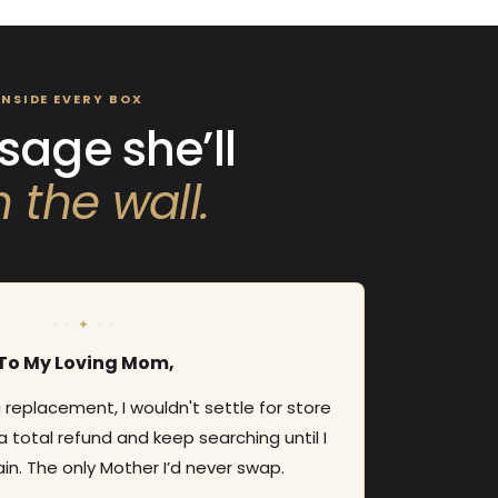
INSIDE EVERY BOX
age she’ll
 the wall.
· · ✦ · ·
To My Loving Mom,
 a replacement, I wouldn't settle for store
a total refund and keep searching until I
in. The only Mother I’d never swap.