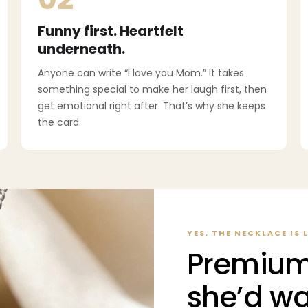
Funny first. Heartfelt
underneath.
Anyone can write “I love you Mom.” It takes
something special to make her laugh first, then
get emotional right after. That’s why she keeps
the card.
YES, THE NECKLACE IS 
Premium
she’d wa