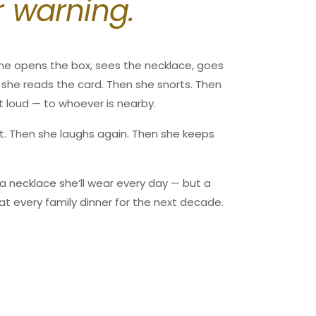
r warning.
00
ted by the carrier. Please expect longer shipping
n.
sures.store
s, please note that we cannot be held responsible
he opens the box, sees the necklace, goes
item enters customs.
en she reads the card. Then she snorts. Then
00
t loud — to whoever is nearby.
unds.store
bit. Then she laughs again. Then she keeps
t a necklace she’ll wear every day — but a
at every family dinner for the next decade.