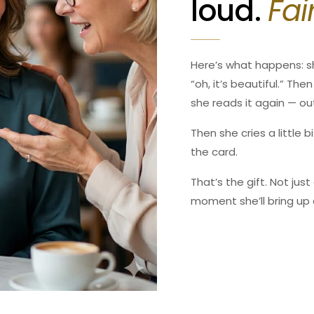
loud.
Fai
1309 Coffeen Avenue, #12
Our shipping times are quo
Sheridan, WY 82801, USA
times during holiday seaso
Email:
support@sacredtrea
Tel: 307-763-5614
For international shipment
Here’s what happens: s
for any delays once your 
“oh, it’s beautiful.” Th
1309 Coffeen Avenue, #12
she reads it again — ou
Sheridan, WY 82801, USA
Email: support@serenityso
Then she cries a little 
Tel: 307-763-5614
the card.
That’s the gift. Not jus
moment she’ll bring up 
Confirm your age
Are you 18 years old or older?