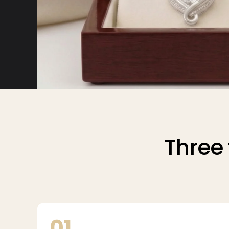
Three 
01