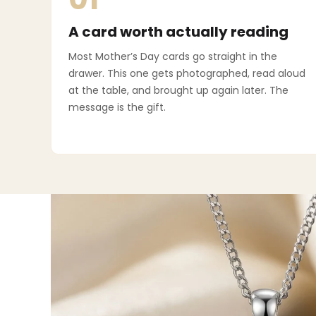
A card worth actually reading
Most Mother’s Day cards go straight in the
drawer. This one gets photographed, read aloud
at the table, and brought up again later. The
message is the gift.