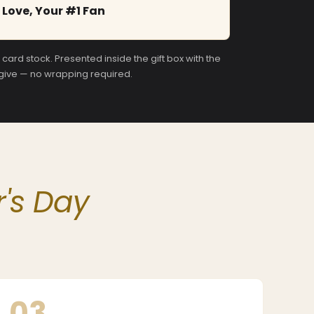
Love, Your #1 Fan
ard stock. Presented inside the gift box with the
 give — no wrapping required.
's Day
03