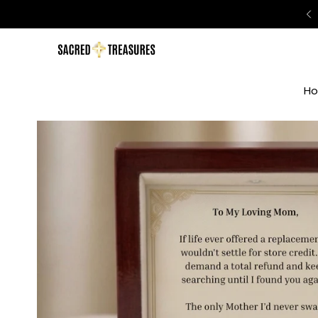
o 50% Off Sitewide | Today Only
H