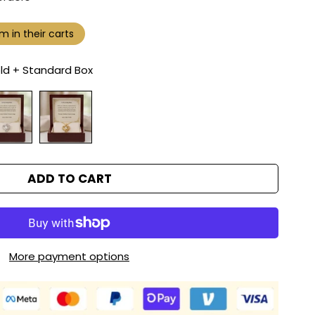
m in their carts
ld + Standard Box
ADD TO CART
More payment options