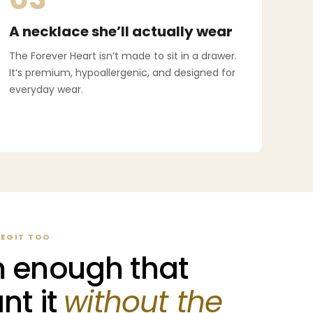
A necklace she’ll actually wear
The Forever Heart isn’t made to sit in a drawer.
It’s premium, hypoallergenic, and designed for
everyday wear.
LEGIT TOO
 enough that
nt it
without the