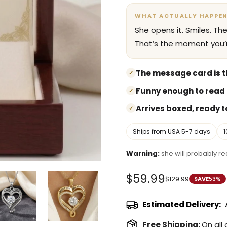
WHAT ACTUALLY HAPPE
She opens it. Smiles. Th
That’s the moment you’r
The message card is th
✓
Funny enough to read 
✓
Arrives boxed, ready to
✓
Ships from USA 5-7 days
Warning:
she will probably rea
$59.99
$129.99
SAVE
53%
Sale
Regular
price
price
Estimated Delivery:
Free Shipping:
On all