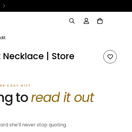
dit
 Necklace | Store
R’S DAY GIFT
ng to
read it out
card she'll never stop quoting.