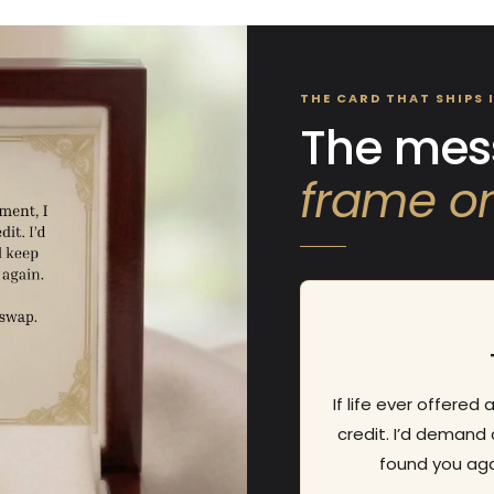
NO, I'M NOT
YES, I AM
THE CARD THAT SHIPS 
The mess
frame on
If life ever offered
credit. I’d demand 
found you aga