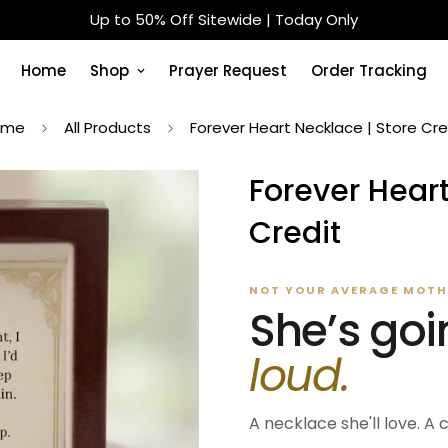
Designed For Real Faith — Not Just Decoration
Home
Shop
Prayer Request
Order Tracking
ome
All Products
Forever Heart Necklace | Store Cre
Forever Heart
Credit
NOT YOUR AVERAGE MOTHE
She’s goi
loud.
A necklace she'll love. A 