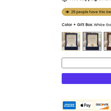
29
people have this ite
Color + Gift Box:
White Go