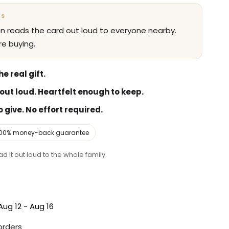
NS
en reads the card out loud to everyone nearby.
e buying.
e real gift.
out loud. Heartfelt enough to keep.
 give. No effort required.
100% money-back guarantee
d it out loud to the whole family.
Aug 12 - Aug 16
 orders